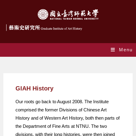
Menu
GIAH History
GIAH History
Our roots go back to August 2008. The Institute
comprised the former Divisions of Chinese Art
History and of Western Art History, both then parts of
the Department of Fine Arts at NTNU. The two
divisions, with their long histories, were then joined