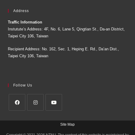
Address
Traffic Information
Instutute’s Address: 4F, No. 6, Lane 5, Qingtian St., Da-an District,
Taipei City 106, Taiwan
Recipient Address: No. 162, Sec. 1, Heping E. Rd., Da’an Dist.,
Taipei City 106, Taiwan
Follow Us
Site Map
Copyright © 2021-2026 NTNU. The content of this website is maintained by