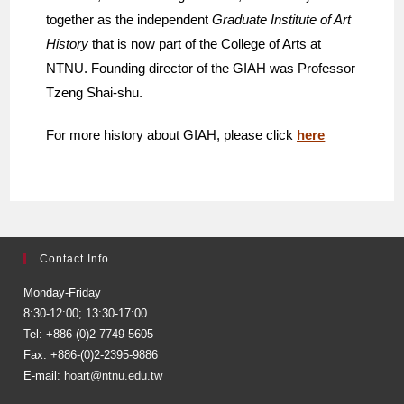
together as the independent
Graduate Institute of Art
History
that is now part of the College of Arts at
NTNU. Founding director of the GIAH was Professor
Tzeng Shai-shu.
For more history about GIAH, please click
here
Contact Info
Monday-Friday
8:30-12:00; 13:30-17:00
Tel: +886-(0)2-7749-5605
Fax: +886-(0)2-2395-9886
E-mail:
hoart@ntnu.edu.tw