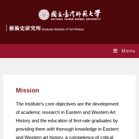
Menu
Mission
Mission
The Institute’s core objectives are the development
of academic research in Eastern and Western Art
History and the education of first-rate graduates by
providing them with thorough knowledge in Eastern
and Western art history, a competence of critical