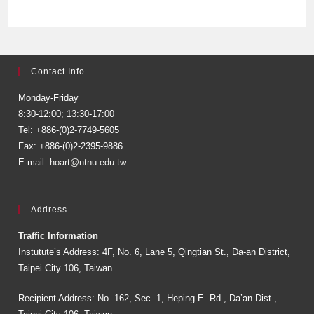
Contact Info
Monday-Friday
8:30-12:00; 13:30-17:00
Tel: +886-(0)2-7749-5605
Fax: +886-(0)2-2395-9886
E-mail:
hoart@ntnu.edu.tw
Address
Traffic Information
Instutute’s Address: 4F, No. 6, Lane 5, Qingtian St., Da-an District,
Taipei City 106, Taiwan
Recipient Address: No. 162, Sec. 1, Heping E. Rd., Da’an Dist.,