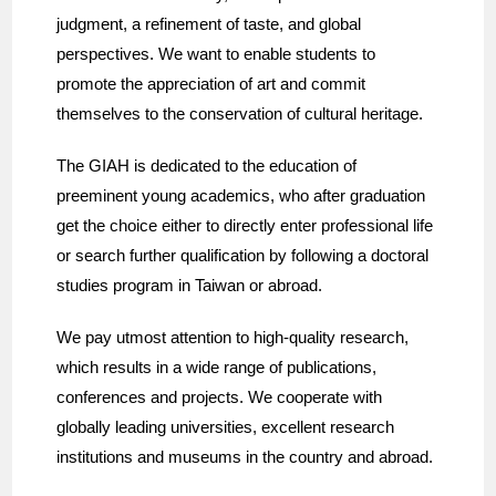
judgment, a refinement of taste, and global
perspectives. We want to enable students to
promote the appreciation of art and commit
themselves to the conservation of cultural heritage.
The GIAH is dedicated to the education of
preeminent young academics, who after graduation
get the choice either to directly enter professional life
or search further qualification by following a doctoral
studies program in Taiwan or abroad.
We pay utmost attention to high-quality research,
which results in a wide range of publications,
conferences and projects. We cooperate with
globally leading universities, excellent research
institutions and museums in the country and abroad.