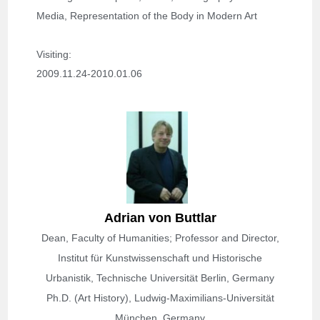
Media, Representation of the Body in Modern Art
Visiting: 
2009.11.24-2010.01.06
Adrian von Buttlar
Dean, Faculty of Humanities; Professor and Director,
Institut für Kunstwissenschaft und Historische
Urbanistik, Technische Universität Berlin, Germany
Ph.D. (Art History), Ludwig-Maximilians-Universität
München, Germany