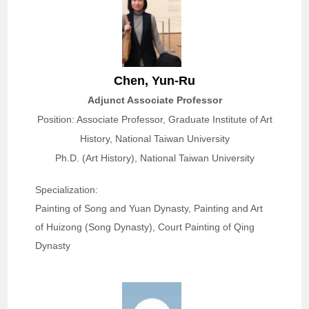
Chen,
Yun-Ru
Adjunct Associate Professor
Position: Associate Professor, Graduate Institute of Art
History, National Taiwan University
Ph.D. (Art History), National Taiwan University
Specialization: 
Painting of Song and Yuan Dynasty, Painting and Art 
of Huizong (Song Dynasty), Court Painting of Qing 
Dynasty