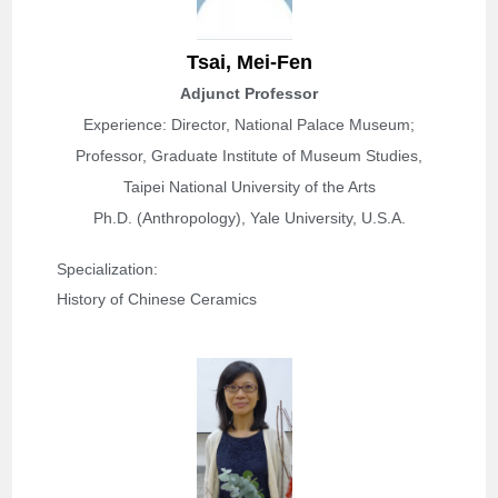
T
sai, Mei-Fen
Adjunct Professor
Experience: Director, National Palace Museum;
Professor, Graduate Institute of Museum Studies,
Taipei National University of the Arts
Ph.D. (Anthropology), Yale University, U.S.A.
Specialization: 
History of Chinese Ceramics