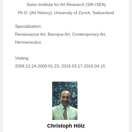
Swiss Institute for Art Research (SIK-ISEA)
Ph.D. (Art History), University of Zurich, Switzerland
Specialization: 
Renaissance Art, Baroque Art, Contemporary Art, 
Hermeneutics
Visiting: 
2008.12.24-2009.01.23; 
2016.03.17-2016.04.15
Christoph Hölz