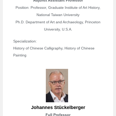
Adjunct Assistant Professor
Position: Professor, Graduate Institute of Art History,
National Taiwan University
Ph.D. Department of Art and Archaeology, Princeton
University, U.S.A.
Specialization: 
History of Chinese Calligraphy, History of Chinese 
Painting
Johannes Stückelberger
Full Professor