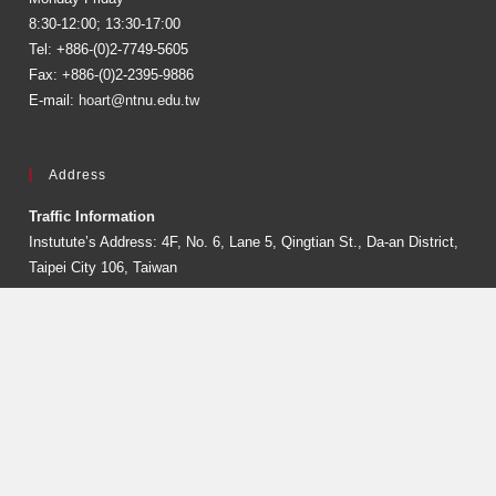
8:30-12:00; 13:30-17:00
Tel: +886-(0)2-7749-5605
Fax: +886-(0)2-2395-9886
E-mail:
hoart@ntnu.edu.tw
Address
Traffic Information
Instutute’s Address: 4F, No. 6, Lane 5, Qingtian St., Da-an District,
Taipei City 106, Taiwan
Recipient Address: No. 162, Sec. 1, Heping E. Rd., Da’an Dist.,
Taipei City 106, Taiwan
Follow Us