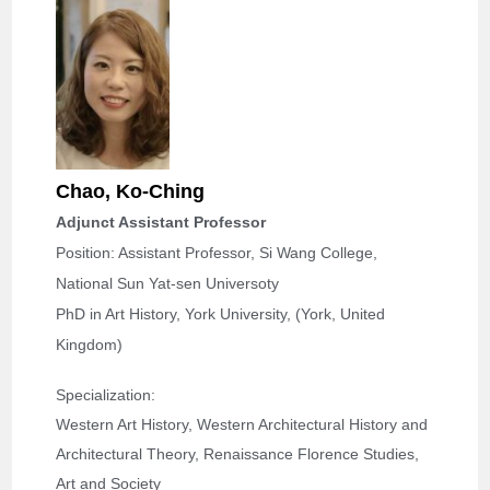
Chao, Ko-Ching
Adjunct Assistant Professor
Position: Assistant Professor, Si Wang College,
National Sun Yat-sen Universoty
PhD in Art History, York University, (York, United
Kingdom)
Specialization: 
Western Art History, Western Architectural History and 
Architectural Theory, Renaissance Florence Studies, 
Art and Society