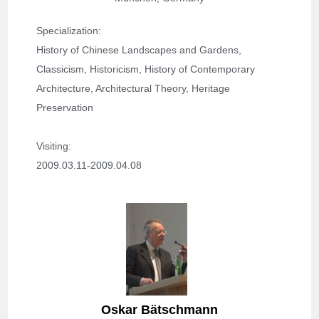
Specialization
: 
History of Chinese Landscapes and Gardens, 
Classicism, Historicism, History of Contemporary 
Architecture, Architectural Theory, Heritage 
Preservation
Visiting: 
2009.03.11-2009.04.08
Oskar Bätschmann