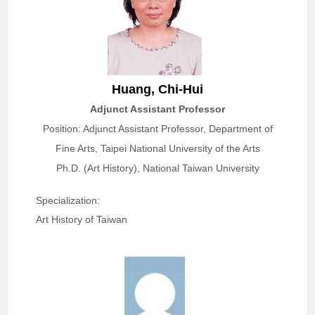
Huang,
Chi-Hui
Adjunct Assistant Professor
Position: Adjunct Assistant Professor, Department of
Fine Arts, Taipei National University of the Arts
Ph.D. (Art History), National Taiwan University
Specialization: 
Art History of Taiwan