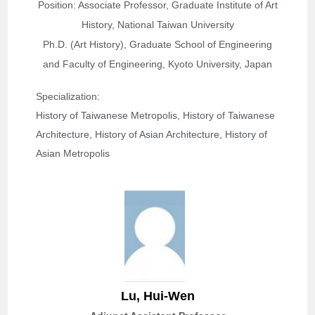
Position: Associate Professor, Graduate Institute of Art
History, National Taiwan University
Ph.D. (Art History), Graduate School of Engineering
and Faculty of Engineering, Kyoto University, Japan
Specialization: 
History of Taiwanese Metropolis, History of Taiwanese 
Architecture, History of Asian Architecture, History of 
Asian Metropolis
Lu, Hui-Wen