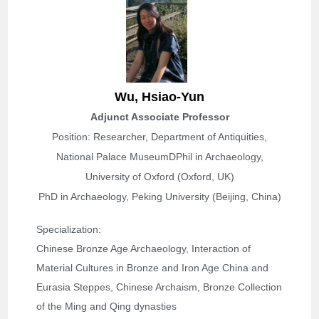
Wu, Hsiao-Yun
Adjunct Associate Professor
Position:
Researcher, Department of Antiquities,
National Palace Museum
DPhil in Archaeology,
University of Oxford (Oxford, UK)
PhD in Archaeology, Peking University (Beijing, China)
Specialization: 
Chinese Bronze Age Archaeology, Interaction of 
Material Cultures in Bronze and Iron Age China and 
Eurasia Steppes, Chinese Archaism, Bronze Collection 
of the Ming and Qing dynasties