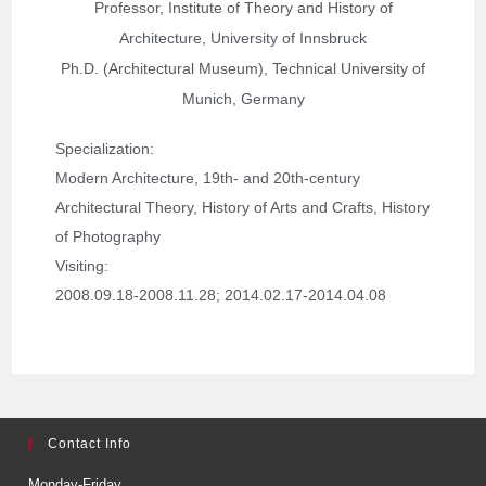
Professor, Institute of Theory and History of
Architecture, University of Innsbruck
Ph.D. (Architectural Museum), Technical University of
Munich, Germany
Specialization
: 
Modern Architecture, 19th- and 20th-century 
Architectural Theory, History of Arts and Crafts, History 
of Photography
Visiting: 
2008.09.18-2008.11.28; 
2014.02.17-2014.04.08
Contact Info
Monday-Friday