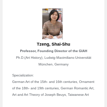
Tzeng,
Shai-Shu
Professor, Founding Director of the GIAH
Ph.D.(Art History), Ludwig-Maximilians-Universität
München, Germany
Specialization: 
German Art of the 
15th- and 16th centuries, 
Ornament
of the 18th- and 19th centuries, German Romantic Art, 
Art and Art Theory of Joseph Beuys, Taiwanese Art