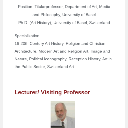
Position: Titularprofessor, Department of Art, Media
and Philosophy, University of Basel
Ph.D. (Art History), University of Basel, Switzerland
Specialization: 
16-20th Century Art History, Religion and Christian 
Architecture, Modern Art and Religion Art, Image and 
Nature, Political Iconography, Reception History, Art in 
the Public Sector, Switzerland Art
Lecturer/ Visiting Professor