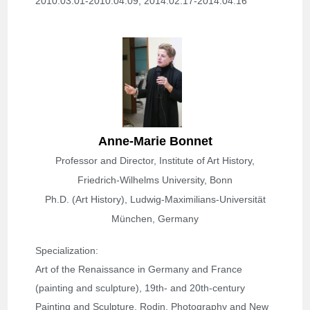
2010.03.01-2010.04.09; 
2014.02.17-2014.04.16
Anne-Marie Bonnet
Professor and Director, Institute of Art History,
Friedrich-Wilhelms University, Bonn
Ph.D. (Art History), Ludwig-Maximilians-Universität
München, Germany
Specialization
: 
Art of the Renaissance in Germany and France 
(painting and sculpture), 19th- and 20th-century 
Painting and Sculpture, Rodin, Photography and New 