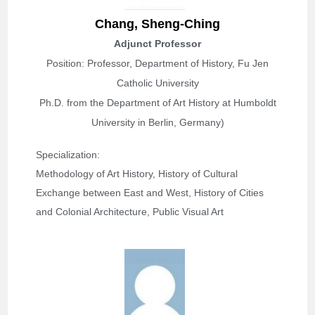
Chang, Sheng-Ching
Adjunct Professor
Position: Professor, Department of History, Fu Jen
Catholic University
Ph.D. from the Department of Art History at Humboldt
University in Berlin, Germany)
Specialization: 
Methodology of Art History, History of Cultural 
Exchange between East and West, History of Cities 
and Colonial Architecture, Public Visual Art 