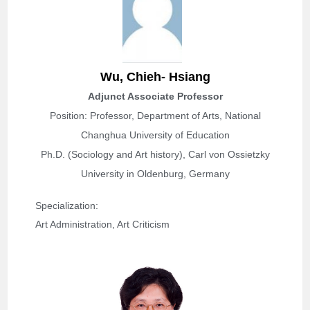
W
u, Chieh- Hsiang
Adjunct Associate Professor
Position: Professor,
Department of Arts, National
Changhua University of Education
Ph.D. (Sociology and Art history), Carl von Ossietzky
University in Oldenburg, Germany
Specialization: 
Art Administration, Art Criticism