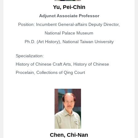
Yu,
Pei-Chin
Adjunct Associate Professor
Position: Incumbent General-affairs Deputy Director,
National Palace Museum
Ph.D. (Art History), National Taiwan University
Specialization: 
History of Chinese Craft Arts, History of Chinese 
Procelain, Collections of Qing Court
Chen,
Chi-Nan