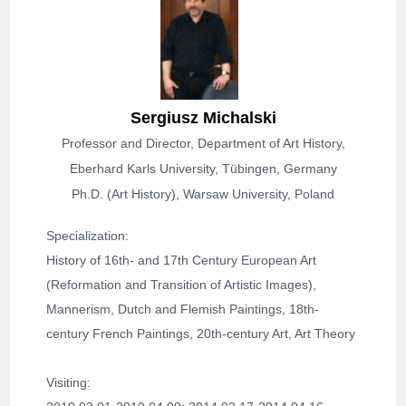
Sergiusz Michalski
Professor and Director, Department of Art History,
Eberhard Karls University, Tübingen, Germany
Ph.D. (Art History), Warsaw University, Poland
Specialization
: 
History of 16th- and 17th Century European Art 
(Reformation and Transition of Artistic Images), 
Mannerism, Dutch and Flemish Paintings, 18th-
century French Paintings, 20th-century Art, Art Theory
Visiting: