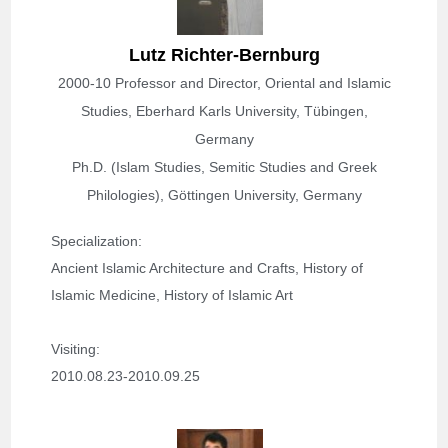
Lutz Richter-Bernburg
2000-10 Professor and Director, Oriental and Islamic
Studies, Eberhard Karls University, Tübingen,
Germany
Ph.D. (Islam Studies, Semitic Studies and Greek
Philologies), Göttingen University, Germany
Specialization
: 
Ancient Islamic Architecture and Crafts, History of 
Islamic Medicine, History of Islamic Art
Visiting: 
2010.08.23-2010.09.25