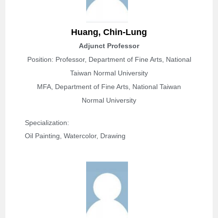
Huang, Chin-Lung
Adjunct Professor
Position: Professor, Department of Fine Arts, National
Taiwan Normal University
MFA, Department of Fine Arts, National Taiwan
Normal University
Specialization: 
Oil Painting, Watercolor, Drawing