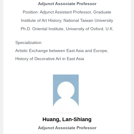
Adjunct Associate Professor
Position: Adjunct Assistant Professor, Graduate
Institute of Art History, National Taiwan University
Ph.D. Oriental Institute, University of Oxford, U.K.
Specialization: 
Artistic Exchange between East Asia and Europe, 
History of Decorative Art in East Asia
Huang, Lan-Shiang
Adjunct Associate Professor