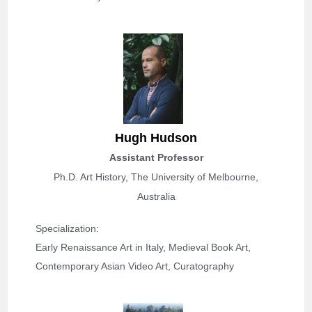
H
ugh Hudson
Assistant Professor
Ph.D. Art History, The University of Melbourne,
Australia
Specialization: 
Early Renaissance Art in Italy, Medieval Book Art, 
Contemporary Asian Video Art, Curatography 