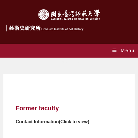
Menu
Former Faculty
Former faculty
Contact Information(Click to view)