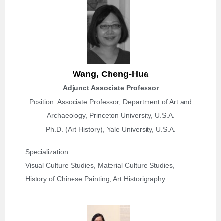
Wang,
Cheng-Hua
Adjunct Associate Professor
Position: Associate Professor, Department of Art and
Archaeology, Princeton University, U.S.A.
Ph.D. (Art History), Yale University, U.S.A.
Specialization: 
Visual Culture Studies, Material Culture Studies, 
History of Chinese Painting, Art Historigraphy