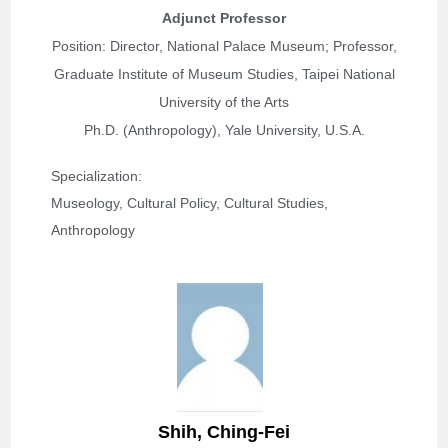
Adjunct Professor
Position: Director, National Palace Museum; Professor,
Graduate Institute of Museum Studies, Taipei National
University of the Arts
Ph.D. (Anthropology), Yale University, U.S.A.
Specialization: 
Museology, Cultural Policy, Cultural Studies, 
Anthropology
S
hih, Ching-Fei