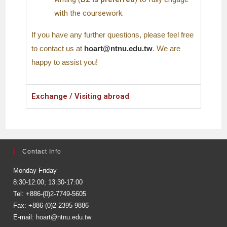
with the coursework.
If you have any further questions, please feel free
to contact us at
hoart@ntnu.edu.tw
. We are
happy to assist you!
Exchange / Visiting abroad
Contact Info
Monday-Friday
8:30-12:00; 13:30-17:00
Tel: +886-(0)2-7749-5605
Fax: +886-(0)2-2395-9886
E-mail:
hoart@ntnu.edu.tw