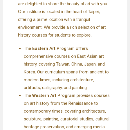
are delighted to share the beauty of art with you.
Our institute is located in the heart of Taipei,
offering a prime location with a tranquil
environment. We provide a rich selection of art
history courses for students to explore.
The
Eastern Art Program
offers
comprehensive courses on East Asian art
history, covering Taiwan, China, Japan, and
Korea. Our curriculum spans from ancient to
modern times, including architecture,
artifacts, calligraphy, and painting.
The
Western Art
Program
provides courses
on art history from the Renaissance to
contemporary times, covering architecture,
sculpture, painting, curatorial studies, cultural
heritage preservation, and emerging media