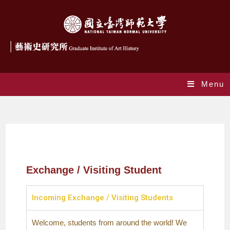
Menu
交換生
Exchange / Visiting Student
Incoming Exchange / Visiting Students
Welcome, students from around the world! We