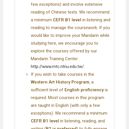
few exceptions) and involve extensive
reading of Chinese texts. We recommend
a minimum
CEFR B1 level
in listening and
reading to manage the coursework. If you
would like to improve your Mandarin while
studying here, we encourage you to
explore the courses offered by our
Mandarin Training Center:
http://www.mtc.ntnu.edu.tw/
.
If you wish to take courses in the
Western Art History Program
, a
sufficient level of
English proficiency
is
required. Most courses in this program
are taught in English (with only a few
exceptions). We recommend a minimum
CEFR B1 level
in listening, reading, and
writing (
B2 is preferred
) to fully engage