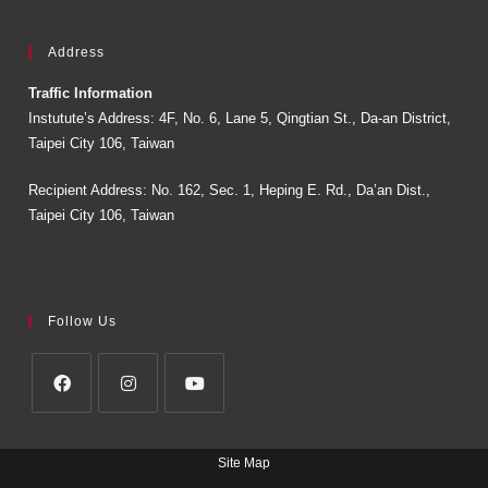
Address
Traffic Information
Instutute’s Address: 4F, No. 6, Lane 5, Qingtian St., Da-an District,
Taipei City 106, Taiwan
Recipient Address: No. 162, Sec. 1, Heping E. Rd., Da’an Dist.,
Taipei City 106, Taiwan
Follow Us
Site Map