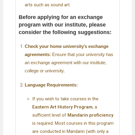
arts such as sound art.
Before applying for an exchange
program with our institute, please
consider the following suggestions:
Check your home university’s exchange
agreements:
Ensure that your university has
an exchange agreement with our institute,
college or university.
Language Requirements:
If you wish to take courses in the
Eastern Art History Program
, a
sufficient level of
Mandarin proficiency
is required. Most courses in this program
are conducted in Mandarin (with only a