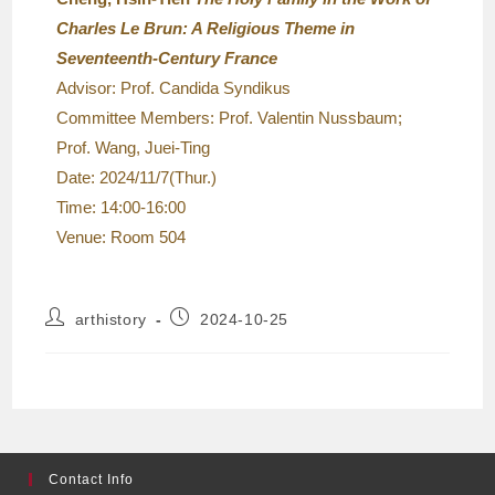
Charles Le Brun: A Religious Theme in
Seventeenth-Century France
Advisor: Prof. Candida Syndikus
Committee Members: Prof. Valentin Nussbaum;
Prof. Wang, Juei-Ting
Date: 2024/11/7(Thur.)
Time: 14:00-16:00
Venue: Room 504
arthistory
2024-10-25
Contact Info