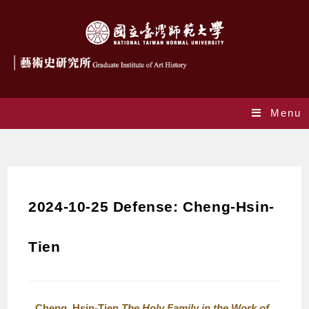
Menu
Blog
2024-10-25 Defense: Cheng-Hsin-
Tien
Cheng, Hsin-Tien
The Holy Family in the Work of