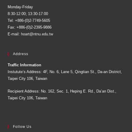
Monday-Friday
8:30-12:00; 13:30-17:00
Tel: +886-(0)2-7749-5605
Fax: +886-(0)2-2395-9886
E-mail:
hoart@ntnu.edu.tw
Address
Traffic Information
Instutute’s Address: 4F, No. 6, Lane 5, Qingtian St., Da-an District,
Taipei City 106, Taiwan
Recipient Address: No. 162, Sec. 1, Heping E. Rd., Da’an Dist.,
Taipei City 106, Taiwan
Follow Us